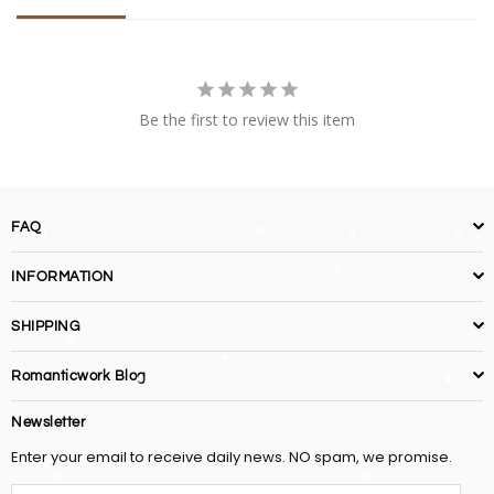
Be the first to review this item
FAQ
INFORMATION
SHIPPING
Romanticwork Blog
Newsletter
Enter your email to receive daily news. NO spam, we promise.