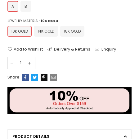
A
B
JEWELRY MATERIAL:
10K GOLD
10K GOLD
14K GOLD
18K GOLD
Add to Wishlist
Delivery & Returns
Enquiry
Share:
PRODUCT DETAILS