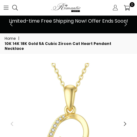
0
 at
Limited-time Free Shipping Now! Offer Ends Soon!
10
Home
|
10K 14K 18K Gold 5A Cubic Zircon Cat Heart Pendant
Necklace