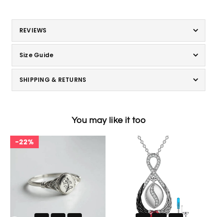
REVIEWS
Size Guide
SHIPPING & RETURNS
You may like it too
22%