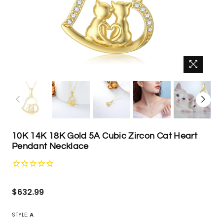
10K 14K 18K Gold 5A Cubic Zircon Cat Heart
Pendant Necklace
Regular
$632.99
price
STYLE:
A