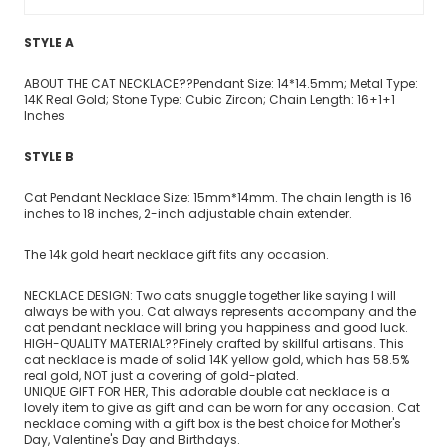
STYLE A
ABOUT THE CAT NECKLACE??Pendant Size: 14*14.5mm; Metal Type:
14K Real Gold; Stone Type: Cubic Zircon; Chain Length: 16+1+1
Inches
STYLE B
Cat Pendant Necklace Size: 15mm*14mm. The chain length is 16
inches to 18 inches, 2-inch adjustable chain extender.
The 14k gold heart necklace gift fits any occasion.
NECKLACE DESIGN: Two cats snuggle together like saying I will
always be with you. Cat always represents accompany and the
cat pendant necklace will bring you happiness and good luck.
HIGH-QUALITY MATERIAL??Finely crafted by skillful artisans. This
cat necklace is made of solid 14K yellow gold, which has 58.5%
real gold, NOT just a covering of gold-plated.
UNIQUE GIFT FOR HER, This adorable double cat necklace is a
lovely item to give as gift and can be worn for any occasion. Cat
necklace coming with a gift box is the best choice for Mother's
Day, Valentine's Day and Birthdays.