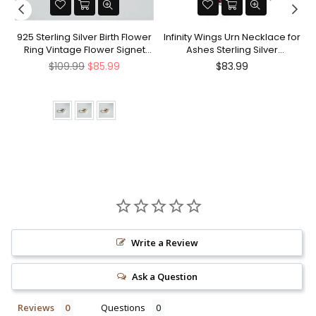
nt
925 Sterling Silver Birth Flower
Infinity Wings Urn Necklace for
Ring Vintage Flower Signet
Ashes Sterling Silver
Ring Mother's Day Gift
Cremation Jewelry Memorial
Regular
Regular
$109.99
$85.99
$83.99
Gifts for Women Men
price
price
Write a Review
Ask a Question
Reviews
Questions