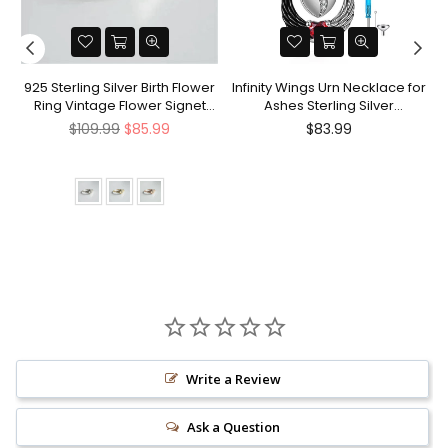
nt
925 Sterling Silver Birth Flower
Infinity Wings Urn Necklace for
Ring Vintage Flower Signet
Ashes Sterling Silver
Ring Mother's Day Gift
Cremation Jewelry Memorial
Regular
Regular
$109.99
$85.99
$83.99
Gifts for Women Men
price
price
Write a Review
Ask a Question