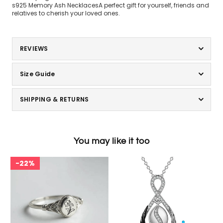
s925 Memory Ash NecklacesA perfect gift for yourself, friends and
relatives to cherish your loved ones.
REVIEWS
Size Guide
SHIPPING & RETURNS
You may like it too
22%