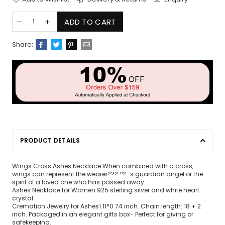
ADD TO CART
Share:
PRODUCT DETAILS
Wings Cross Ashes Necklace:When combined with a cross,
wings can represent the wearer???¨º?¨¨s guardian angel or the
spirit of a loved one who has passed away.
Ashes Necklace for Women 925 sterling silver and white heart
crystal.
Cremation Jewelry for Ashes1.11*0.74 inch. Chain length: 18 + 2
inch. Packaged in an elegant gifts box- Perfect for giving or
safekeeping.