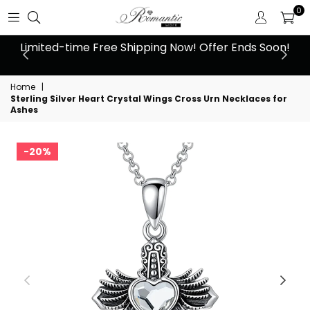
0
 at
Limited-time Free Shipping Now! Offer Ends Soon!
10
Home
|
Sterling Silver Heart Crystal Wings Cross Urn Necklaces for
Ashes
20%