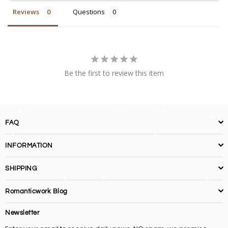
Reviews
Questions
Be the first to review this item
FAQ
INFORMATION
SHIPPING
Romanticwork Blog
Newsletter