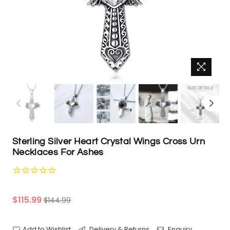
Sterling Silver Heart Crystal Wings Cross Urn
Necklaces For Ashes
Regular
$115.99
$144.99
price
Add to Wishlist
Delivery & Returns
Enquiry